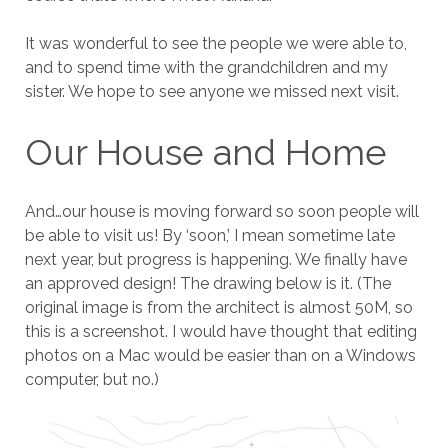
It was wonderful to see the people we were able to,
and to spend time with the grandchildren and my
sister. We hope to see anyone we missed next visit.
Our House and Home
And…our house is moving forward so soon people will
be able to visit us! By ‘soon,’ I mean sometime late
next year, but progress is happening. We finally have
an approved design! The drawing below is it. (The
original image is from the architect is almost 50M, so
this is a screenshot. I would have thought that editing
photos on a Mac would be easier than on a Windows
computer, but no.)