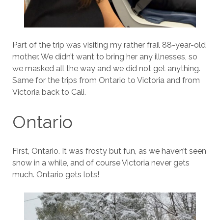
Part of the trip was visiting my rather frail 88-year-old
mother. We didn’t want to bring her any illnesses, so
we masked all the way and we did not get anything.
Same for the trips from Ontario to Victoria and from
Victoria back to Cali.
Ontario
First, Ontario. It was frosty but fun, as we haven’t seen
snow in a while, and of course Victoria never gets
much. Ontario gets lots!