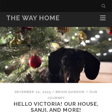
THE WAY HOME
DECEMBER 22, 2025
/
BRIAN GORDON
/
OUR
JOURNEY
HELLO VICTORIA! OUR HOUSE,
SANJI, AND MORE!