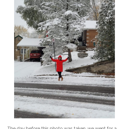
The day before this photo was taken, we went for a