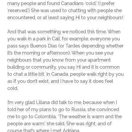
many people and found Canadians ‘cold.’ (I prefer
‘reserved.’) She was used to chatting with people she
encountered, or at least saying Hi to your neighbours!
And that was something we noticed this time. When
you walk in a park in Cali, for example, everyone you
pass says Buenos Días (or Tardes depending whether
it’s the morning or afternoon). When you see your
neighbours that you know from your apartment
building or community, you say Hi and it is common
to chat a little bit, In Canada, people walk right by you
as if you don’t exist, and I have to say it does feel
cold.
I’m very glad Liliana did talk to me, because when I
told her of my plans to go to Russia, she convinced
me to go to Colombia. ‘The weather is warm and the
people are warm,’ she said. She was right, and of
course that’s where I met Adriana.