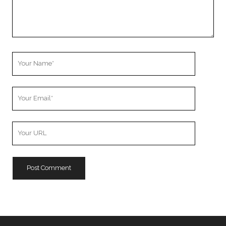
Your
Name
Your
Email
Your
Website
URL