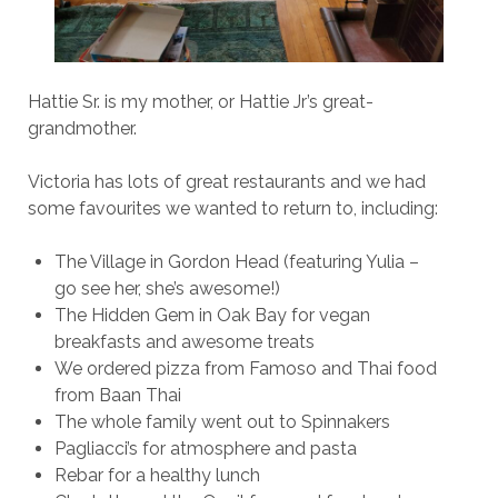
Hattie Sr. is my mother, or Hattie Jr’s great-
grandmother.
Victoria has lots of great restaurants and we had
some favourites we wanted to return to, including:
The Village in Gordon Head (featuring Yulia –
go see her, she’s awesome!)
The Hidden Gem in Oak Bay for vegan
breakfasts and awesome treats
We ordered pizza from Famoso and Thai food
from Baan Thai
The whole family went out to Spinnakers
Pagliacci’s for atmosphere and pasta
Rebar for a healthy lunch