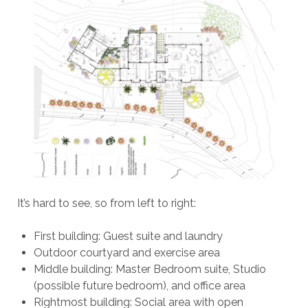
It’s hard to see, so from left to right:
First building: Guest suite and laundry
Outdoor courtyard and exercise area
Middle building: Master Bedroom suite, Studio
(possible future bedroom), and office area
Rightmost building: Social area with open