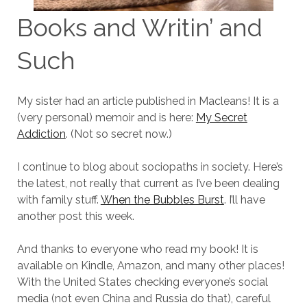
Books and Writin’ and
Such
My sister had an article published in Macleans! It is a
(very personal) memoir and is here:
My Secret
Addiction
. (Not so secret now.)
I continue to blog about sociopaths in society. Here’s
the latest, not really that current as I’ve been dealing
with family stuff.
When the Bubbles Burst
. I’ll have
another post this week.
And thanks to everyone who read my book! It is
available on Kindle, Amazon, and many other places!
With the United States checking everyone’s social
media (not even China and Russia do that), careful