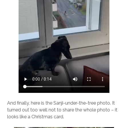
And finally, here is the Sanji-under-the-tree photo. It
turned out too well not to share the whole photo – it
looks like a Christmas card.