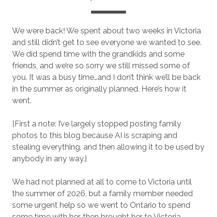
We were back! We spent about two weeks in Victoria
and still didn’t get to see everyone we wanted to see.
We did spend time with the grandkids and some
friends, and we’re so sorry we still missed some of
you. It was a busy time…and I don’t think we’ll be back
in the summer as originally planned. Here’s how it
went.
[First a note: I’ve largely stopped posting family
photos to this blog because AI is scraping and
stealing everything, and then allowing it to be used by
anybody in any way.]
We had not planned at all to come to Victoria until
the summer of 2026, but a family member needed
some urgent help so we went to Ontario to spend
some time with her, then brought her to Victoria.