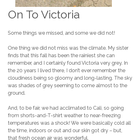
On To Victoria
Some things we missed, and some we did not!
One thing we did not miss was the climate. My sister
finds that this fall has been the rainiest she can
remember, and I certainly found Victoria very grey. In
the 20 years I lived there, I don’t ever remember the
cloudiness being so gloomy and long-lasting. The sky
was shades of grey seeming to come almost to the
ground.
And, to be fair, we had acclimated to Cali, so going
from shorts-and-T-shirt weather to near-freezing
temperatures was a shock! We were basically cold all
the time, indoors or out and our skin got dry – but,
that fresh ocean air was wonderful.