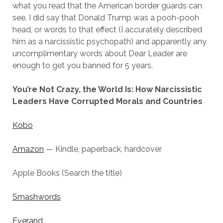
what you read that the American border guards can
see. I did say that Donald Trump was a pooh-pooh
head, or words to that effect (I accurately described
him as a narcissistic psychopath) and apparently any
uncomplimentary words about Dear Leader are
enough to get you banned for 5 years.
You’re Not Crazy, the World Is: How Narcissistic
Leaders Have Corrupted Morals and Countries
Kobo
Amazon
— Kindle, paperback, hardcover
Apple Books (Search the title)
Smashwords
Everand