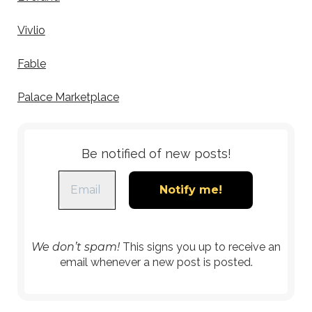
Vivlio
Fable
Palace Marketplace
Be notified of new posts!
We don’t spam!
This signs you up to receive an
email whenever a new post is posted.