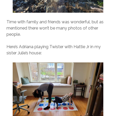
Time with family and friends was wonderful, but as
mentioned there won’t be many photos of other
people.
Here’s Adriana playing Twister with Hattie Jr in my
sister Julie’s house: