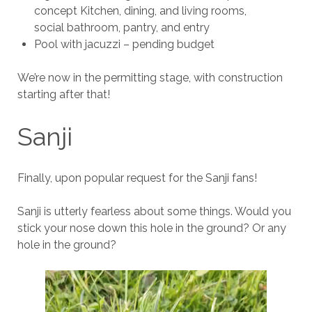
concept Kitchen, dining, and living rooms,
social bathroom, pantry, and entry
Pool with jacuzzi – pending budget
We’re now in the permitting stage, with construction
starting after that!
Sanji
Finally, upon popular request for the Sanji fans!
Sanji is utterly fearless about some things. Would you
stick your nose down this hole in the ground? Or any
hole in the ground?