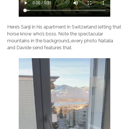
Here’s Sanji in his apartment in Switzerland letting that
horse know who’s boss. Note the spectacular
mountains in the background…every photo Natalia
and Davide send features that.