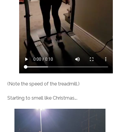
(Note the speed of the treadmill.)
Starting to smell like Christmas….