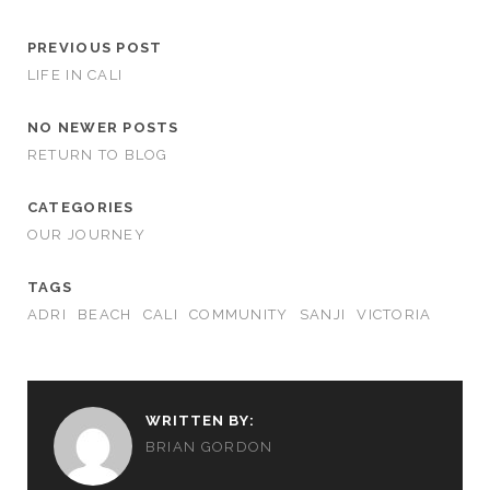
PREVIOUS POST
LIFE IN CALI
NO NEWER POSTS
RETURN TO BLOG
CATEGORIES
OUR JOURNEY
TAGS
ADRI
BEACH
CALI
COMMUNITY
SANJI
VICTORIA
WRITTEN BY:
BRIAN GORDON