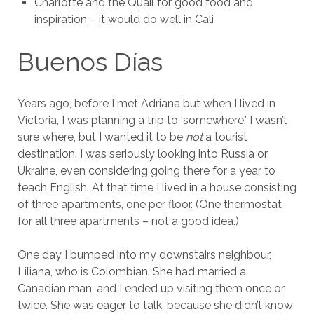
Charlotte and the Quail for good food and
inspiration – it would do well in Cali
Buenos Días
Years ago, before I met Adriana but when I lived in
Victoria, I was planning a trip to ‘somewhere.’ I wasn’t
sure where, but I wanted it to be
not
a tourist
destination. I was seriously looking into Russia or
Ukraine, even considering going there for a year to
teach English. At that time I lived in a house consisting
of three apartments, one per floor. (One thermostat
for all three apartments – not a good idea.)
One day I bumped into my downstairs neighbour,
Liliana, who is Colombian. She had married a
Canadian man, and I ended up visiting them once or
twice. She was eager to talk, because she didn’t know