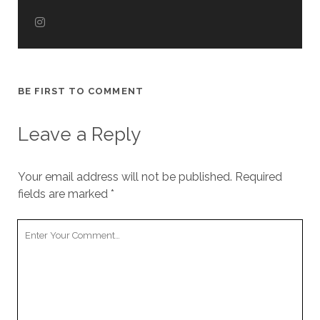
BE FIRST TO COMMENT
Leave a Reply
Your email address will not be published.
Required
fields are marked
*
Your
Comment