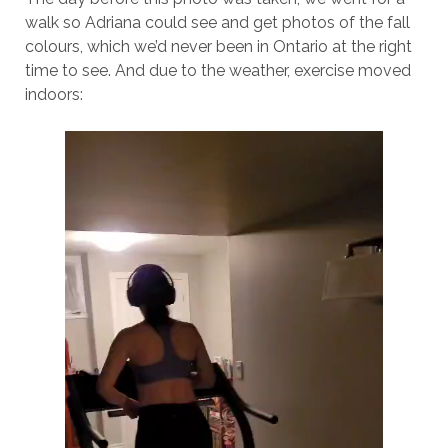
walk so Adriana could see and get photos of the fall
colours, which we’d never been in Ontario at the right
time to see. And due to the weather, exercise moved
indoors: