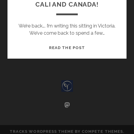
CALI AND CANADA!
We’re back…. I’m writing this sitting in Victoria.
We’ve come back to spend a few…
CALI
READ THE POST
AND
CANADA!
mastodon
TRACKS WORDPRESS THEME
BY COMPETE THEMES.