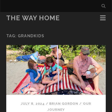
THE WAY HOME
TAG:
GRANDKIDS
JULY 8, 2024
/
BRIAN GORDON
/
OUR
JOURNEY