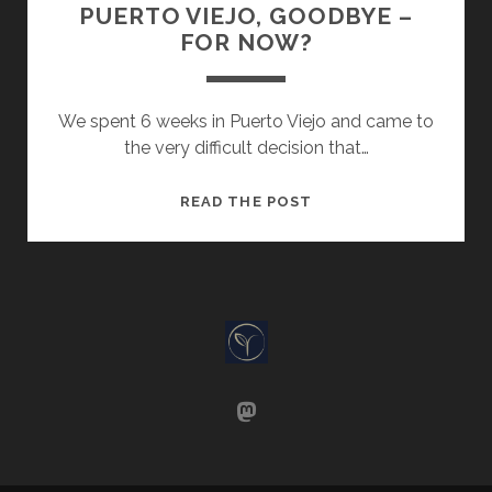
PUERTO VIEJO, GOODBYE –
FOR NOW?
We spent 6 weeks in Puerto Viejo and came to
the very difficult decision that…
PUERTO
READ THE POST
VIEJO,
GOODBYE
–
FOR
NOW?
mastodon