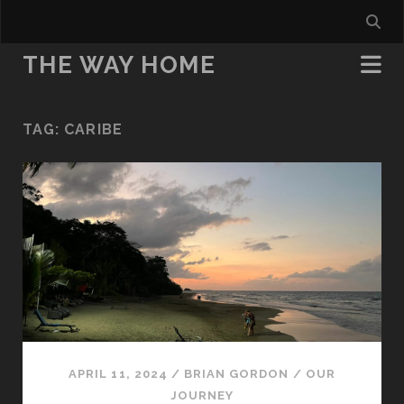
THE WAY HOME
TAG:
CARIBE
APRIL 11, 2024
/
BRIAN GORDON
/
OUR
JOURNEY