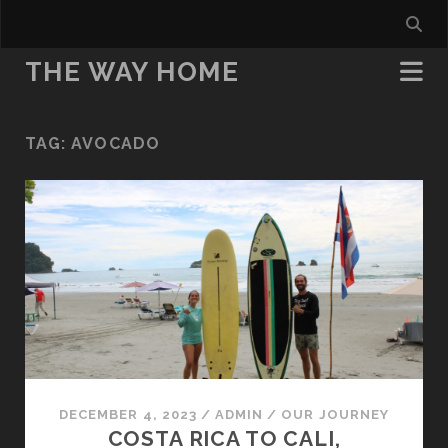
THE WAY HOME
TAG:
AVOCADO
DECEMBER 4, 2023
/
ADMIN
/
OUR JOURNEY
COSTA RICA TO CALI,