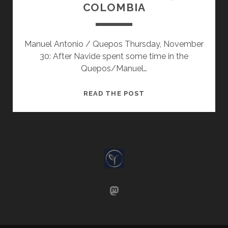
COLOMBIA
Manuel Antonio / Quepos Thursday, November
30: After Navide spent some time in the
Quepos/Manuel…
COSTA
READ THE POST
RICA
TO
CALI,
COLOMBIA
mastodon